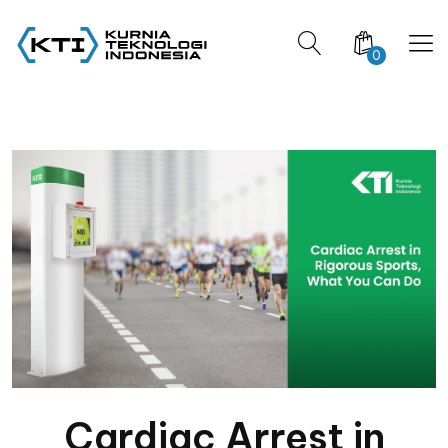
0
Cardiac Arrest in