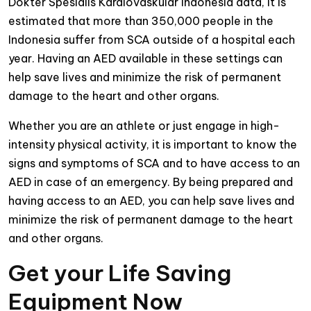
Dokter Spesialis Kardiovaskular Indonesia data, it is
estimated that more than 350,000 people in the
Indonesia suffer from SCA outside of a hospital each
year. Having an AED available in these settings can
help save lives and minimize the risk of permanent
damage to the heart and other organs.
Whether you are an athlete or just engage in high-
intensity physical activity, it is important to know the
signs and symptoms of SCA and to have access to an
AED in case of an emergency. By being prepared and
having access to an AED, you can help save lives and
minimize the risk of permanent damage to the heart
and other organs.
Get your Life Saving
Equipment Now