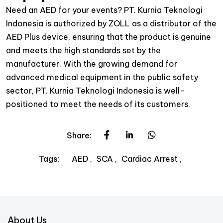
Need an AED for your events? PT. Kurnia Teknologi
Indonesia is authorized by ZOLL as a distributor of the
AED Plus device, ensuring that the product is genuine
and meets the high standards set by the
manufacturer. With the growing demand for
advanced medical equipment in the public safety
sector, PT. Kurnia Teknologi Indonesia is well-
positioned to meet the needs of its customers.
Share:
AED
SCA
Cardiac Arrest
Tags:
About Us