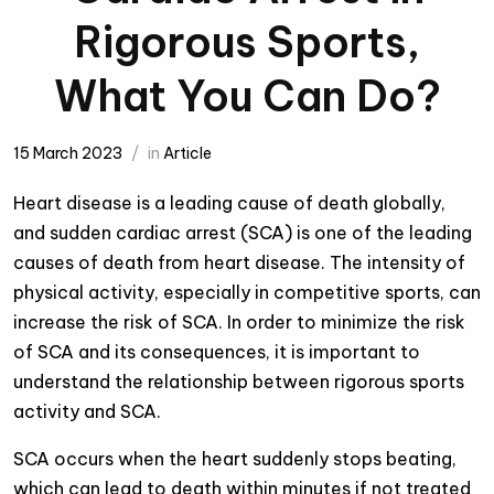
Rigorous Sports,
What You Can Do?
15 March 2023
in
Article
Heart disease is a leading cause of death globally,
and sudden cardiac arrest (SCA) is one of the leading
causes of death from heart disease. The intensity of
physical activity, especially in competitive sports, can
increase the risk of SCA. In order to minimize the risk
of SCA and its consequences, it is important to
understand the relationship between rigorous sports
activity and SCA.
SCA occurs when the heart suddenly stops beating,
which can lead to death within minutes if not treated