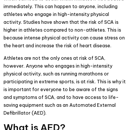
immediately. This can happen to anyone, including
athletes who engage in high-intensity physical
activity. Studies have shown that the risk of SCA is
higher in athletes compared to non-athletes. This is
because intense physical activity can cause stress on
the heart and increase the risk of heart disease.
Athletes are not the only ones at risk of SCA,
however. Anyone who engages in high-intensity
physical activity, such as running marathons or
participating in extreme sports, is at risk. This is why it
is important for everyone to be aware of the signs
and symptoms of SCA, and to have access to life-
saving equipment such as an Automated External
Defibrillator (AED).
What is AED?