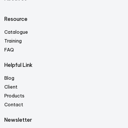
Resource
Catalogue
Training
FAQ
Helpful Link
Blog
Client
Products
Contact
Newsletter