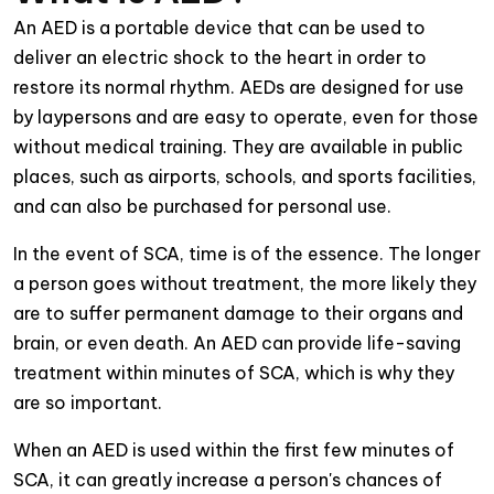
An AED is a portable device that can be used to
deliver an electric shock to the heart in order to
restore its normal rhythm. AEDs are designed for use
by laypersons and are easy to operate, even for those
without medical training. They are available in public
places, such as airports, schools, and sports facilities,
and can also be purchased for personal use.
In the event of SCA, time is of the essence. The longer
a person goes without treatment, the more likely they
are to suffer permanent damage to their organs and
brain, or even death. An AED can provide life-saving
treatment within minutes of SCA, which is why they
are so important.
When an AED is used within the first few minutes of
SCA, it can greatly increase a person's chances of