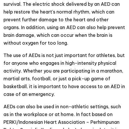
survival. The electric shock delivered by an AED can
help restore the heart's normal rhythm, which can
prevent further damage to the heart and other
organs. In addition, using an AED can also help prevent
brain damage, which can occur when the brain is
without oxygen for too long.
The use of AEDs is not just important for athletes, but
for anyone who engages in high-intensity physical
activity. Whether you are participating in a marathon,
martial arts, football, or just a pick-up game of
basketball, it is important to have access to an AED in
case of an emergency.
AEDs can also be used in non-athletic settings, such
as in the workplace or at home. In fact based on
PERKI/Indonesian Heart Association – Perhimpunan