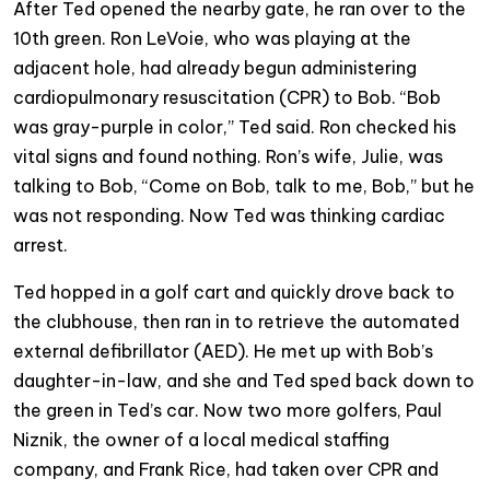
After Ted opened the nearby gate, he ran over to the
10th green. Ron LeVoie, who was playing at the
adjacent hole, had already begun administering
cardiopulmonary resuscitation (CPR) to Bob. “Bob
was gray-purple in color,” Ted said. Ron checked his
vital signs and found nothing. Ron’s wife, Julie, was
talking to Bob, “Come on Bob, talk to me, Bob,” but he
was not responding. Now Ted was thinking cardiac
arrest.
Ted hopped in a golf cart and quickly drove back to
the clubhouse, then ran in to retrieve the automated
external defibrillator (AED). He met up with Bob’s
daughter-in-law, and she and Ted sped back down to
the green in Ted’s car. Now two more golfers, Paul
Niznik, the owner of a local medical staffing
company, and Frank Rice, had taken over CPR and