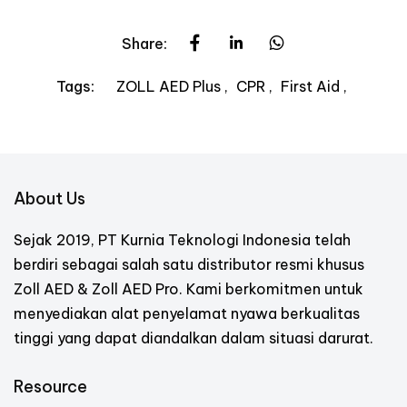
Share:
ZOLL AED Plus
CPR
First Aid
Tags:
About Us
Sejak 2019, PT Kurnia Teknologi Indonesia telah
berdiri sebagai salah satu distributor resmi khusus
Zoll AED & Zoll AED Pro. Kami berkomitmen untuk
menyediakan alat penyelamat nyawa berkualitas
tinggi yang dapat diandalkan dalam situasi darurat.
Resource