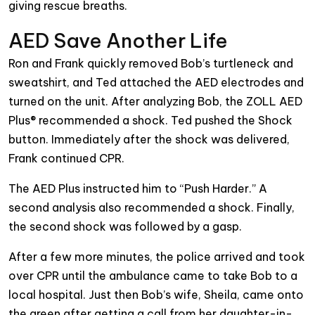
giving rescue breaths.
AED Save Another Life
Ron and Frank quickly removed Bob’s turtleneck and
sweatshirt, and Ted attached the AED electrodes and
turned on the unit. After analyzing Bob, the ZOLL AED
Plus® recommended a shock. Ted pushed the Shock
button. Immediately after the shock was delivered,
Frank continued CPR.
The AED Plus instructed him to “Push Harder.” A
second analysis also recommended a shock. Finally,
the second shock was followed by a gasp.
After a few more minutes, the police arrived and took
over CPR until the ambulance came to take Bob to a
local hospital. Just then Bob’s wife, Sheila, came onto
the green after getting a call from her daughter-in-