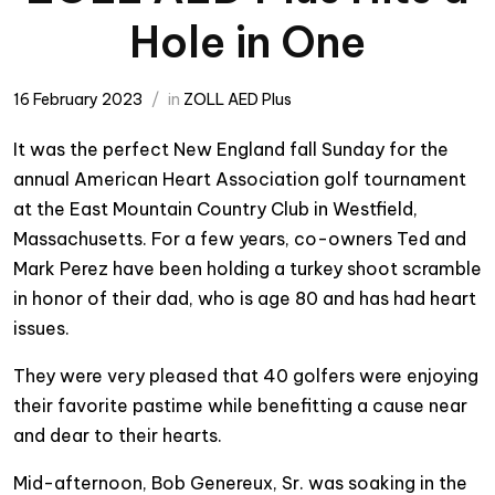
Hole in One
16 February 2023
in
ZOLL AED Plus
It was the perfect New England fall Sunday for the
annual American Heart Association golf tournament
at the East Mountain Country Club in Westfield,
Massachusetts. For a few years, co-owners Ted and
Mark Perez have been holding a turkey shoot scramble
in honor of their dad, who is age 80 and has had heart
issues.
They were very pleased that 40 golfers were enjoying
their favorite pastime while benefitting a cause near
and dear to their hearts.
Mid-afternoon, Bob Genereux, Sr. was soaking in the