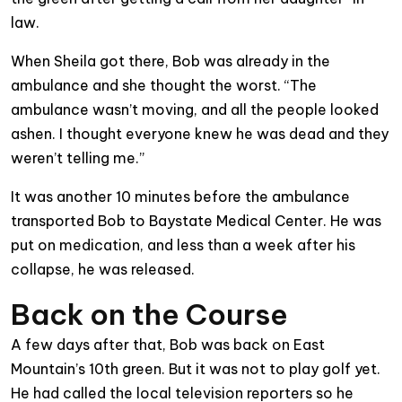
law.
When Sheila got there, Bob was already in the
ambulance and she thought the worst. “The
ambulance wasn’t moving, and all the people looked
ashen. I thought everyone knew he was dead and they
weren’t telling me.”
It was another 10 minutes before the ambulance
transported Bob to Baystate Medical Center. He was
put on medication, and less than a week after his
collapse, he was released.
Back on the Course
A few days after that, Bob was back on East
Mountain’s 10th green. But it was not to play golf yet.
He had called the local television reporters so he