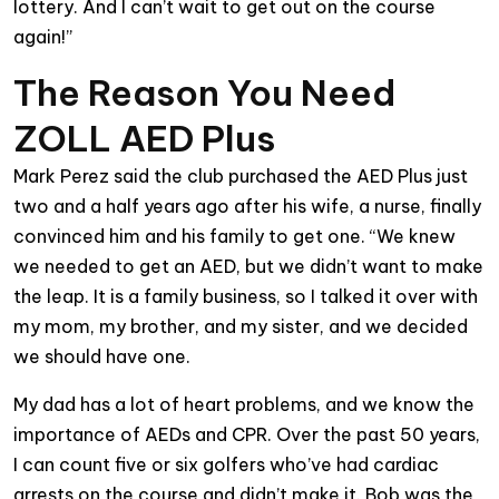
lottery. And I can’t wait to get out on the course
again!”
The Reason You Need
ZOLL AED Plus
Mark Perez said the club purchased the AED Plus just
two and a half years ago after his wife, a nurse, finally
convinced him and his family to get one. “We knew
we needed to get an AED, but we didn’t want to make
the leap. It is a family business, so I talked it over with
my mom, my brother, and my sister, and we decided
we should have one.
My dad has a lot of heart problems, and we know the
importance of AEDs and CPR. Over the past 50 years,
I can count five or six golfers who’ve had cardiac
arrests on the course and didn’t make it. Bob was the