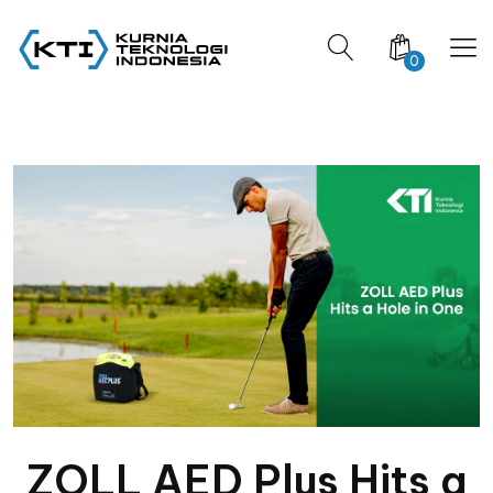
0
ZOLL AED Plus Hits a