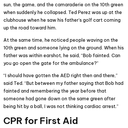
sun, the game, and the camaraderie on the 10th green
when suddenly he collapsed. Ted Perez was up at the
clubhouse when he saw his father’s golf cart coming
up the road toward him.
At the same time, he noticed people waving on the
10th green and someone lying on the ground. When his
father was within earshot, he said, “Bob fainted. Can
you go open the gate for the ambulance?”
“I should have gotten the AED right then and there,”
said Ted. “But between my father saying that Bob had
fainted and remembering the year before that
someone had gone down on the same green after
being hit by a ball, I was not thinking cardiac arrest.”
CPR for First Aid