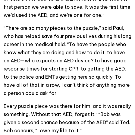
first person we were able to save. It was the first time
we’d used the AED, and we’re one for one.”
“There are so many pieces to the puzzle,” said Paul,
who has helped save four previous lives during his long
career in the medical field. “To have the people who
know what they are doing and how to do it, to have
an AED—who expects an AED device? to have good
response times for starting CPR, to getting the AED,
to the police and EMTs getting here so quickly. To
have all of that in a row, I can’t think of anything more
a person could ask for.
Every puzzle piece was there for him, and it was really
something. Without that AED, forget it.” “Bob was
given a second chance because of the AED” said Ted.
Bob concurs, “I owe my life to it.”