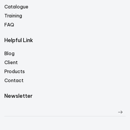
Catalogue
Training
FAQ
Helpful Link
Blog
Client
Products
Contact
Newsletter