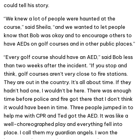
could tell his story.
“We knew a lot of people were haunted at the
course,” said Sheila, “and we wanted to let people
know that Bob was okay and to encourage others to
have AEDs on golf courses and in other public places.”
“Every golf course should have an AED,” said Bob less
than two weeks after the incident. ”If you stop and
think, golf courses aren’t very close to fire stations.
They are out in the country. It’s all about time. If they
hadn’t had one, I wouldn’t be here. There was enough
time before police and fire got there that I don’t think
it would have been in time. Three people jumped in to
help me with CPR and Ted got the AED. It was like a
well-choreographed play and everything fell into
place. I call them my guardian angels. I won the