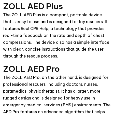
ZOLL AED Plus
The ZOLL AED Plus is a compact, portable device
that is easy to use and is designed for lay rescuers. It
features Real CPR Help, a technology that provides
real-time feedback on the rate and depth of chest
compressions. The device also has a simple interface
with clear, concise instructions that guide the user
through the rescue process.
ZOLL AED Pro
The ZOLL AED Pro, on the other hand, is designed for
professional rescuers, including doctors, nurses,
paramedics, physiotherapist. It has a larger, more
rugged design and is designed for heavy use in
emergency medical services (EMS) environments. The
AED Pro features an advanced algorithm that helps