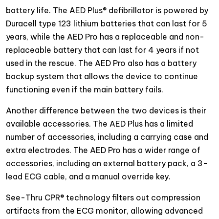
battery life. The AED Plus® defibrillator is powered by
Duracell type 123 lithium batteries that can last for 5
years, while the AED Pro has a replaceable and non-
replaceable battery that can last for 4 years if not
used in the rescue. The AED Pro also has a battery
backup system that allows the device to continue
functioning even if the main battery fails.
Another difference between the two devices is their
available accessories. The AED Plus has a limited
number of accessories, including a carrying case and
extra electrodes. The AED Pro has a wider range of
accessories, including an external battery pack, a 3-
lead ECG cable, and a manual override key.
See-Thru CPR® technology filters out compression
artifacts from the ECG monitor, allowing advanced