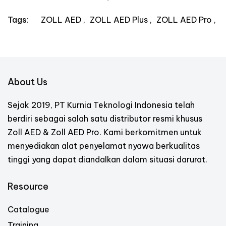
ZOLL AED
ZOLL AED Plus
ZOLL AED Pro
Tags:
About Us
Sejak 2019, PT Kurnia Teknologi Indonesia telah
berdiri sebagai salah satu distributor resmi khusus
Zoll AED & Zoll AED Pro. Kami berkomitmen untuk
menyediakan alat penyelamat nyawa berkualitas
tinggi yang dapat diandalkan dalam situasi darurat.
Resource
Catalogue
Training