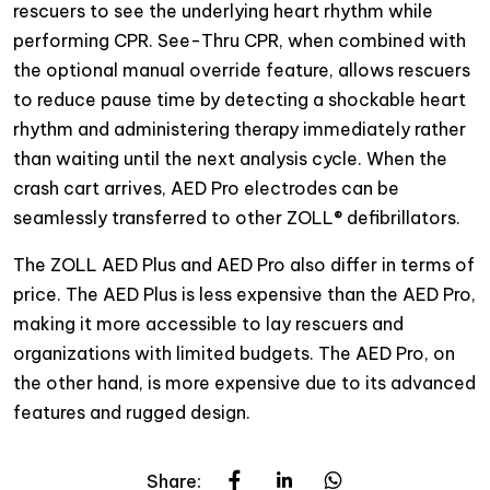
rescuers to see the underlying heart rhythm while
performing CPR. See-Thru CPR, when combined with
the optional manual override feature, allows rescuers
to reduce pause time by detecting a shockable heart
rhythm and administering therapy immediately rather
than waiting until the next analysis cycle. When the
crash cart arrives, AED Pro electrodes can be
seamlessly transferred to other ZOLL® defibrillators.
The ZOLL AED Plus and AED Pro also differ in terms of
price. The AED Plus is less expensive than the AED Pro,
making it more accessible to lay rescuers and
organizations with limited budgets. The AED Pro, on
the other hand, is more expensive due to its advanced
features and rugged design.
Share: