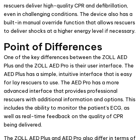
rescuers deliver high-quality CPR and defibrillation,
even in challenging conditions. The device also has a
built-in manual override function that allows rescuers
to deliver shocks at a higher energy level if necessary.
Point of Differences
One of the key differences between the ZOLL AED
Plus and the ZOLL AED Pro is their user interface. The
AED Plus has a simple, intuitive interface that is easy
for lay rescuers to use. The AED Pro has a more
advanced interface that provides professional
rescuers with additional information and options. This
includes the ability to monitor the patient's ECG, as
well as real-time feedback on the quality of CPR
being delivered.
The ZOLL AED Plus and AED Pro also differ in terms of