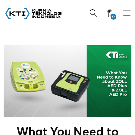
0
What You Need to