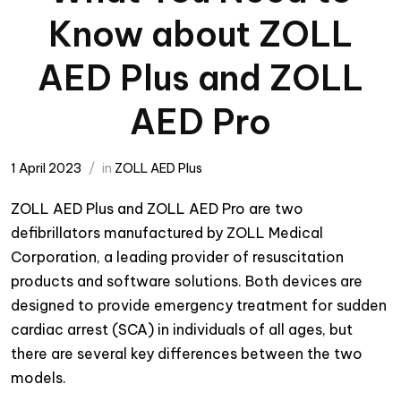
Know about ZOLL
AED Plus and ZOLL
AED Pro
1 April 2023
in
ZOLL AED Plus
ZOLL AED Plus and ZOLL AED Pro are two
defibrillators manufactured by ZOLL Medical
Corporation, a leading provider of resuscitation
products and software solutions. Both devices are
designed to provide emergency treatment for sudden
cardiac arrest (SCA) in individuals of all ages, but
there are several key differences between the two
models.