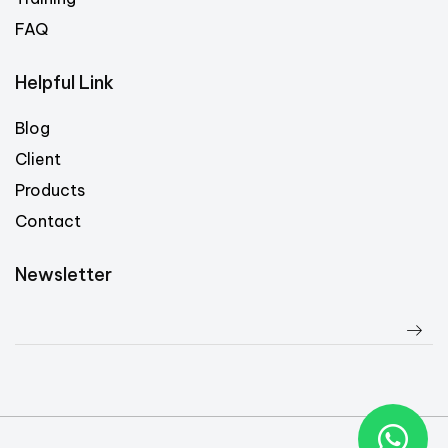
FAQ
Helpful Link
Blog
Client
Products
Contact
Newsletter