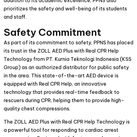
addition to its academic excellence, PPNS also
prioritizes the safety and well-being of its students
and staff.
Safety Commitment
As part of its commitment to safety, PPNS has placed
its trust in the ZOLL AED Plus with Real CPR Help
Technology from PT. Kurnia Teknologi Indonesia (KSS
Group) as an authorized distributor for public safety
in the area. This state-of-the-art AED device is
equipped with Real CPR Help, an innovative
technology that provides real-time feedback to
rescuers during CPR, helping them to provide high-
quality chest compressions.
The ZOLL AED Plus with Real CPR Help Technology is
a powerful tool for responding to cardiac arrest