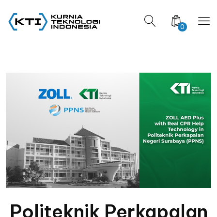
0
Politeknik Perkapalan