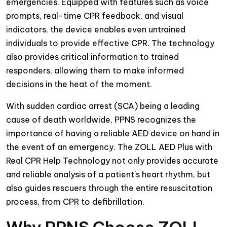
emergencies. Equipped with features such as voice
prompts, real-time CPR feedback, and visual
indicators, the device enables even untrained
individuals to provide effective CPR. The technology
also provides critical information to trained
responders, allowing them to make informed
decisions in the heat of the moment.
With sudden cardiac arrest (SCA) being a leading
cause of death worldwide, PPNS recognizes the
importance of having a reliable AED device on hand in
the event of an emergency. The ZOLL AED Plus with
Real CPR Help Technology not only provides accurate
and reliable analysis of a patient's heart rhythm, but
also guides rescuers through the entire resuscitation
process, from CPR to defibrillation.
Why PPNS Choose ZOLL