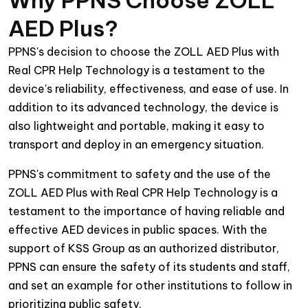
AED Plus?
PPNS's decision to choose the ZOLL AED Plus with
Real CPR Help Technology is a testament to the
device's reliability, effectiveness, and ease of use. In
addition to its advanced technology, the device is
also lightweight and portable, making it easy to
transport and deploy in an emergency situation.
PPNS's commitment to safety and the use of the
ZOLL AED Plus with Real CPR Help Technology is a
testament to the importance of having reliable and
effective AED devices in public spaces. With the
support of KSS Group as an authorized distributor,
PPNS can ensure the safety of its students and staff,
and set an example for other institutions to follow in
prioritizing public safety.