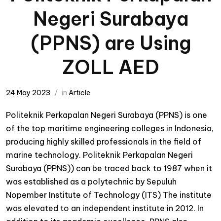
Negeri Surabaya
(PPNS) are Using
ZOLL AED
24 May 2023
in
Article
Politeknik Perkapalan Negeri Surabaya (PPNS) is one
of the top maritime engineering colleges in Indonesia,
producing highly skilled professionals in the field of
marine technology. Politeknik Perkapalan Negeri
Surabaya (PPNS)) can be traced back to 1987 when it
was established as a polytechnic by Sepuluh
Nopember Institute of Technology (ITS) The institute
was elevated to an independent institute in 2012. In