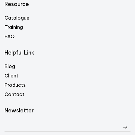
Resource
Catalogue
Training
FAQ
Helpful Link
Blog
Client
Products
Contact
Newsletter