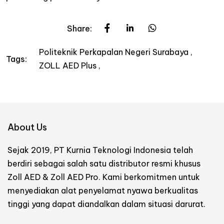
Share:
Politeknik Perkapalan Negeri Surabaya
Tags:
ZOLL AED Plus
About Us
Sejak 2019, PT Kurnia Teknologi Indonesia telah
berdiri sebagai salah satu distributor resmi khusus
Zoll AED & Zoll AED Pro. Kami berkomitmen untuk
menyediakan alat penyelamat nyawa berkualitas
tinggi yang dapat diandalkan dalam situasi darurat.