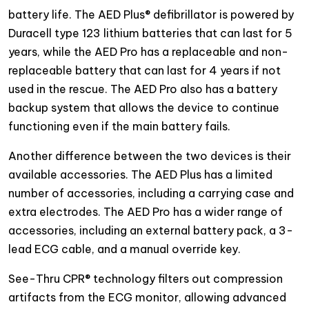
battery life. The AED Plus® defibrillator is powered by
Duracell type 123 lithium batteries that can last for 5
years, while the AED Pro has a replaceable and non-
replaceable battery that can last for 4 years if not
used in the rescue. The AED Pro also has a battery
backup system that allows the device to continue
functioning even if the main battery fails.
Another difference between the two devices is their
available accessories. The AED Plus has a limited
number of accessories, including a carrying case and
extra electrodes. The AED Pro has a wider range of
accessories, including an external battery pack, a 3-
lead ECG cable, and a manual override key.
See-Thru CPR® technology filters out compression
artifacts from the ECG monitor, allowing advanced