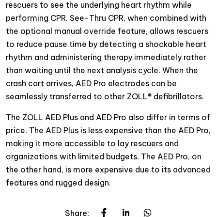
rescuers to see the underlying heart rhythm while
performing CPR. See-Thru CPR, when combined with
the optional manual override feature, allows rescuers
to reduce pause time by detecting a shockable heart
rhythm and administering therapy immediately rather
than waiting until the next analysis cycle. When the
crash cart arrives, AED Pro electrodes can be
seamlessly transferred to other ZOLL® defibrillators.
The ZOLL AED Plus and AED Pro also differ in terms of
price. The AED Plus is less expensive than the AED Pro,
making it more accessible to lay rescuers and
organizations with limited budgets. The AED Pro, on
the other hand, is more expensive due to its advanced
features and rugged design.
Share: