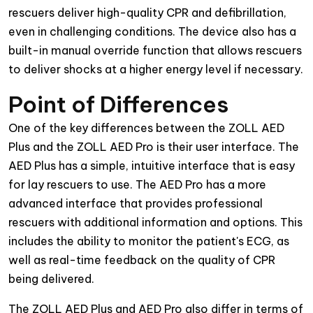
rescuers deliver high-quality CPR and defibrillation,
even in challenging conditions. The device also has a
built-in manual override function that allows rescuers
to deliver shocks at a higher energy level if necessary.
Point of Differences
One of the key differences between the ZOLL AED
Plus and the ZOLL AED Pro is their user interface. The
AED Plus has a simple, intuitive interface that is easy
for lay rescuers to use. The AED Pro has a more
advanced interface that provides professional
rescuers with additional information and options. This
includes the ability to monitor the patient's ECG, as
well as real-time feedback on the quality of CPR
being delivered.
The ZOLL AED Plus and AED Pro also differ in terms of