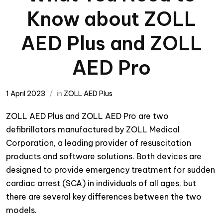
Know about ZOLL
AED Plus and ZOLL
AED Pro
1 April 2023
in
ZOLL AED Plus
ZOLL AED Plus and ZOLL AED Pro are two
defibrillators manufactured by ZOLL Medical
Corporation, a leading provider of resuscitation
products and software solutions. Both devices are
designed to provide emergency treatment for sudden
cardiac arrest (SCA) in individuals of all ages, but
there are several key differences between the two
models.