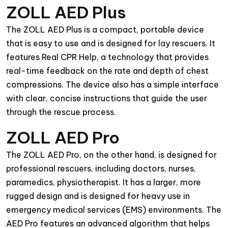
ZOLL AED Plus
The ZOLL AED Plus is a compact, portable device
that is easy to use and is designed for lay rescuers. It
features Real CPR Help, a technology that provides
real-time feedback on the rate and depth of chest
compressions. The device also has a simple interface
with clear, concise instructions that guide the user
through the rescue process.
ZOLL AED Pro
The ZOLL AED Pro, on the other hand, is designed for
professional rescuers, including doctors, nurses,
paramedics, physiotherapist. It has a larger, more
rugged design and is designed for heavy use in
emergency medical services (EMS) environments. The
AED Pro features an advanced algorithm that helps