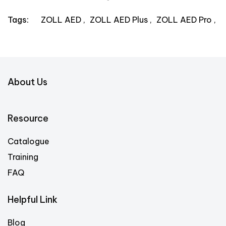
ZOLL AED
ZOLL AED Plus
ZOLL AED Pro
Tags:
About Us
Resource
Catalogue
Training
FAQ
Helpful Link
Blog