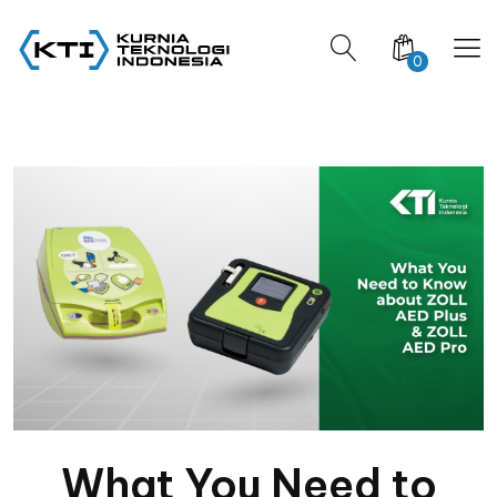
0
What You Need to