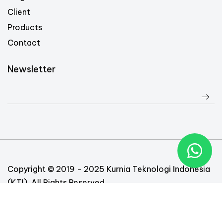
Client
Products
Contact
Newsletter
Copyright © 2019 - 2025 Kurnia Teknologi Indonesia
(KTI). All Rights Reserved
Follow Us