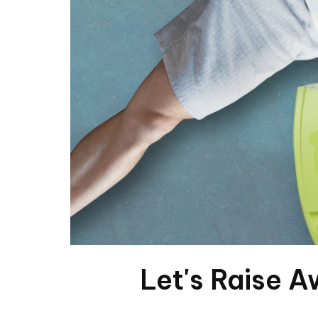
Let's Raise A