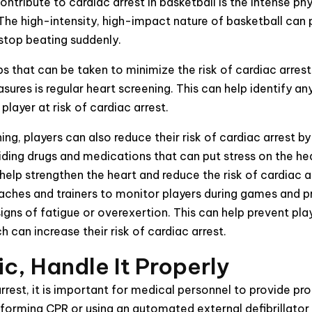
ntribute to cardiac arrest in basketball is the intense phy
he high-intensity, high-impact nature of basketball can p
 stop beating suddenly.
ps that can be taken to minimize the risk of cardiac arrest
ures is regular heart screening. This can help identify an
player at risk of cardiac arrest.
ing, players can also reduce their risk of cardiac arrest by
iding drugs and medications that can put stress on the he
 help strengthen the heart and reduce the risk of cardiac a
coaches and trainers to monitor players during games and 
igns of fatigue or overexertion. This can help prevent pla
 can increase their risk of cardiac arrest.
ic, Handle It Properly
arrest, it is important for medical personnel to provide p
rforming CPR or using an automated external defibrillator