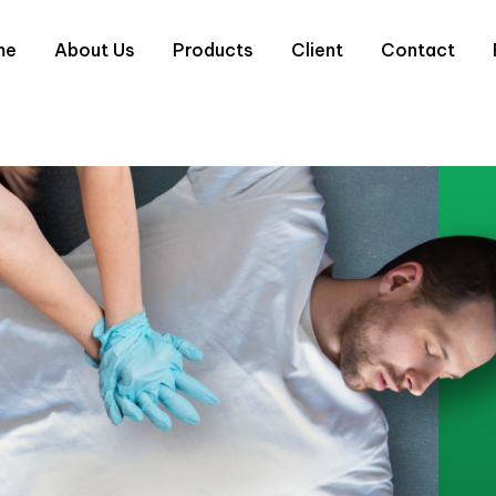
me
About Us
Products
Client
Contact