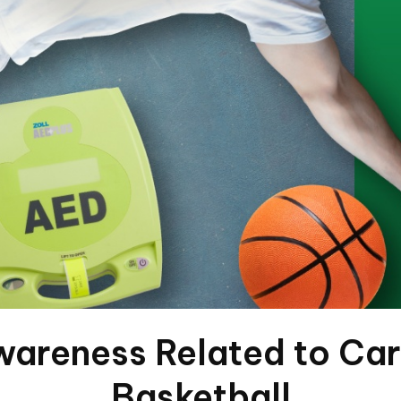
wareness Related to Car
Basketball