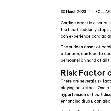
30 March 2023
in
ZOLL AED
Cardiac arrest is a seriou
the heart suddenly stops b
can experience cardiac arr
The sudden onset of cardi
attention, can lead to dea
personnel on hand at all t
Risk Factor 
There are several risk fac
playing basketball. One o
hypertension or heart dis
enhancing drugs, can also 