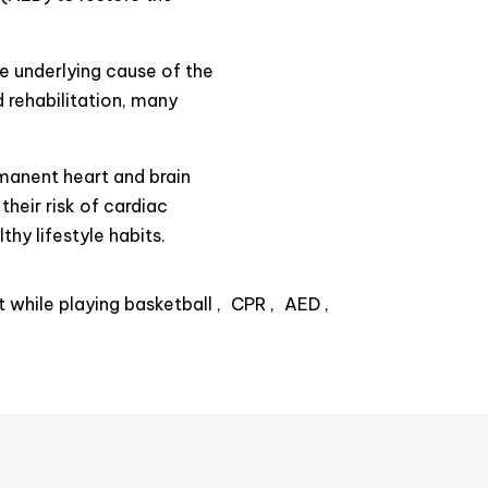
e underlying cause of the
 rehabilitation, many
rmanent heart and brain
their risk of cardiac
thy lifestyle habits.
t while playing basketball
CPR
AED