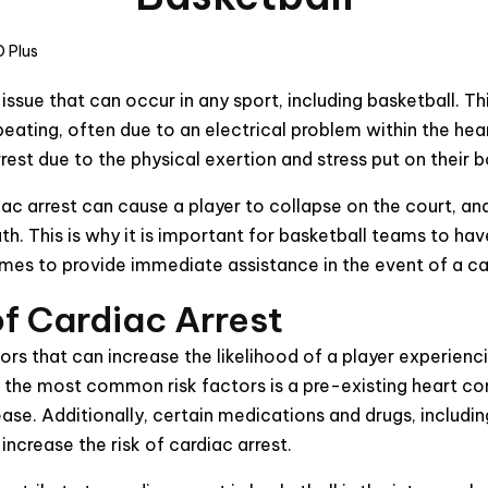
 Plus
s issue that can occur in any sport, including basketball. 
eating, often due to an electrical problem within the heart
est due to the physical exertion and stress put on their 
ac arrest can cause a player to collapse on the court, a
th. This is why it is important for basketball teams to ha
imes to provide immediate assistance in the event of a ca
of Cardiac Arrest
tors that can increase the likelihood of a player experienc
f the most common risk factors is a pre-existing heart con
ease. Additionally, certain medications and drugs, includ
increase the risk of cardiac arrest.