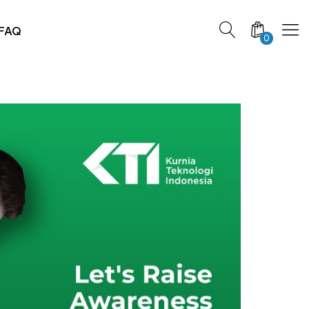
FAQ
0