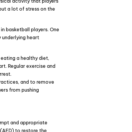
sical activity that players
ut a lot of stress on the
 in basketball players. One
y underlying heart
 eating a healthy diet,
art. Regular exercise and
rrest.
practices, and to remove
yers from pushing
rompt and appropriate
 (AED) to restore the