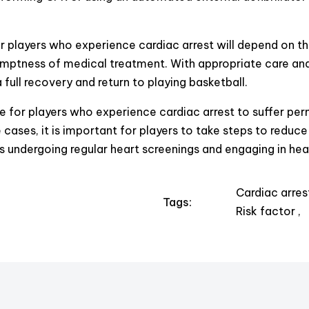
 players who experience cardiac arrest will depend on th
omptness of medical treatment. With appropriate care and
 full recovery and return to playing basketball.
le for players who experience cardiac arrest to suffer pe
cases, it is important for players to take steps to reduce 
as undergoing regular heart screenings and engaging in heal
Cardiac arres
Tags:
Risk factor