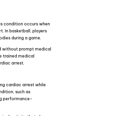
This condition occurs when
. In basketball, players
bodies during a game.
nd without prompt medical
ve trained medical
rdiac arrest.
ing cardiac arrest while
dition, such as
ing performance-