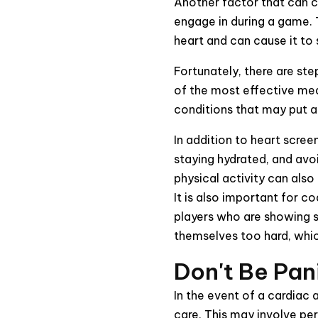
Another factor that can co
engage in during a game. T
heart and can cause it to
Fortunately, there are ste
of the most effective meas
conditions that may put a 
In addition to heart screen
staying hydrated, and avo
physical activity can also
It is also important for 
players who are showing s
themselves too hard, which
Don't Be Pan
In the event of a cardiac 
care. This may involve pe