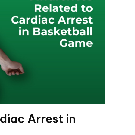
diac Arrest in