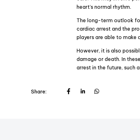
heart’s normal rhythm.
The long-term outlook for
cardiac arrest and the pr
players are able to make a
However, it is also possib
damage or death. In these 
arrest in the future, such 
Share: