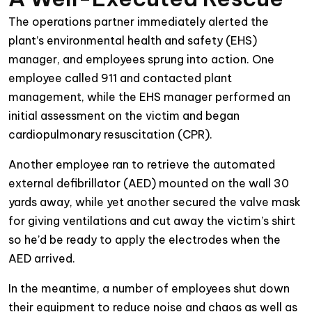
The operations partner immediately alerted the
plant’s environmental health and safety (EHS)
manager, and employees sprung into action. One
employee called 911 and contacted plant
management, while the EHS manager performed an
initial assessment on the victim and began
cardiopulmonary resuscitation (CPR).
Another employee ran to retrieve the automated
external defibrillator (AED) mounted on the wall 30
yards away, while yet another secured the valve mask
for giving ventilations and cut away the victim’s shirt
so he’d be ready to apply the electrodes when the
AED arrived.
In the meantime, a number of employees shut down
their equipment to reduce noise and chaos as well as