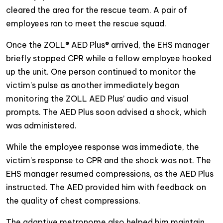
cleared the area for the rescue team. A pair of
employees ran to meet the rescue squad.
Once the ZOLL® AED Plus® arrived, the EHS manager
briefly stopped CPR while a fellow employee hooked
up the unit. One person continued to monitor the
victim’s pulse as another immediately began
monitoring the ZOLL AED Plus’ audio and visual
prompts. The AED Plus soon advised a shock, which
was administered.
While the employee response was immediate, the
victim’s response to CPR and the shock was not. The
EHS manager resumed compressions, as the AED Plus
instructed. The AED provided him with feedback on
the quality of chest compressions.
The adaptive metronome also helped him maintain