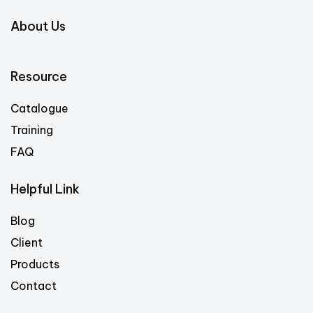
About Us
Resource
Catalogue
Training
FAQ
Helpful Link
Blog
Client
Products
Contact