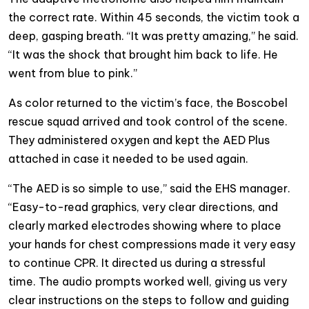
the correct rate. Within 45 seconds, the victim took a
deep, gasping breath. “It was pretty amazing,” he said.
“It was the shock that brought him back to life. He
went from blue to pink.”
As color returned to the victim’s face, the Boscobel
rescue squad arrived and took control of the scene.
They administered oxygen and kept the AED Plus
attached in case it needed to be used again.
“The AED is so simple to use,” said the EHS manager.
“Easy-to-read graphics, very clear directions, and
clearly marked electrodes showing where to place
your hands for chest compressions made it very easy
to continue CPR. It directed us during a stressful
time.
The audio prompts worked well, giving us very
clear instructions on the steps to follow and guiding