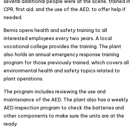
several additional people were at the scene, trained in
CPR, first aid, and the use of the AED, to offer help if
needed.
Bemis opens health and safety training to all
interested employees every two years. A local
vocational college provides the training. The plant
also holds an annual emergency response training
program for those previously trained, which covers all
environmental health and safety topics related to
plant operations.
The program includes reviewing the use and
maintenance of the AED. The plant also has a weekly
AED inspection program to check the batteries and
other components to make sure the units are at the
ready.