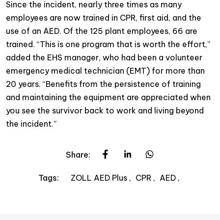
Since the incident, nearly three times as many
employees are now trained in CPR, first aid, and the
use of an AED. Of the 125 plant employees, 66 are
trained. “This is one program that is worth the effort,”
added the EHS manager, who had been a volunteer
emergency medical technician (EMT) for more than
20 years. “Benefits from the persistence of training
and maintaining the equipment are appreciated when
you see the survivor back to work and living beyond
the incident.”
Share:
ZOLL AED Plus
CPR
AED
Tags: