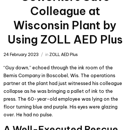
Colleague at
Wisconsin Plant by
Using ZOLL AED Plus
24 February 2023
in
ZOLL AED Plus
“Guy down,” echoed through the ink room of the
Bemis Company in Boscobel, Wis. The operations
partner at the plant had just witnessed his colleague
collapse as he was bringing a pallet of ink to the
press. The 60-year-old employee was lying on the
floor turning blue and purple. His eyes were glazing
over. He had no pulse.
A Well-Executed Rescue