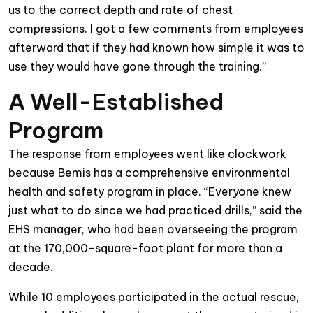
us to the correct depth and rate of chest
compressions. I got a few
comments from employees
afterward that if they had known how simple it was to
use they would have gone through the training.”
A Well-Established
Program
The response from employees went like clockwork
because Bemis has a comprehensive environmental
health and safety program in place. “Everyone knew
just what to do since we had practiced drills,” said the
EHS manager, who had been overseeing the program
at the 170,000-square-foot plant for more than a
decade.
While 10 employees participated in the actual rescue,