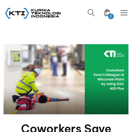
0
Coworkers Save