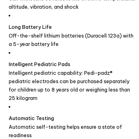
altitude, vibration, and shock
Long Battery Life
Off-the-shelf lithium batteries (Duracell 123a) with
a 5-year battery life
Intelligent Pediatric Pads
Intelligent pediatric capability: Pedi-padz®
pediatric electrodes can be purchased separately
for children up to 8 years old or weighing less than
25 kilogram
Automatic Testing
Automatic self-testing helps ensure a state of
readiness