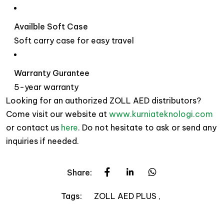
Availble Soft Case
Soft carry case for easy travel
Warranty Gurantee
5-year warranty
Looking for an authorized ZOLL AED distributors?
Come visit our website at
www.kurniateknologi.com
or contact us
here
. Do not hesitate to ask or send any
inquiries if needed.
Share:
ZOLL AED PLUS
Tags: