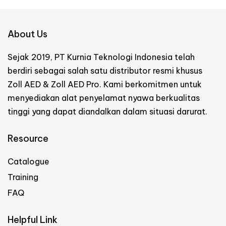
About Us
Sejak 2019, PT Kurnia Teknologi Indonesia telah
berdiri sebagai salah satu distributor resmi khusus
Zoll AED & Zoll AED Pro. Kami berkomitmen untuk
menyediakan alat penyelamat nyawa berkualitas
tinggi yang dapat diandalkan dalam situasi darurat.
Resource
Catalogue
Training
FAQ
Helpful Link