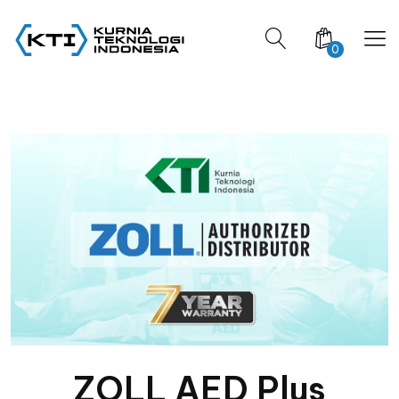
0
ZOLL AED Plus