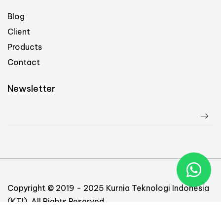
Blog
Client
Products
Contact
Newsletter
Copyright © 2019 - 2025 Kurnia Teknologi Indonesia
(KTI). All Rights Reserved