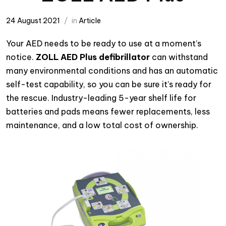
24 August 2021
in
Article
Your AED needs to be ready to use at a moment’s
notice.
ZOLL AED Plus defibrillator
can withstand
many environmental conditions and has an automatic
self-test capability, so you can be sure it’s ready for
the rescue. Industry-leading 5-year shelf life for
batteries and pads means fewer replacements, less
maintenance, and a low total cost of ownership.