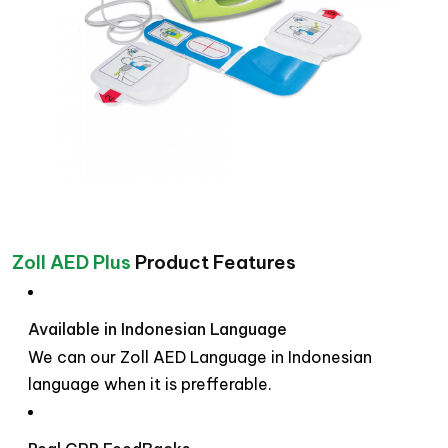
Zoll AED Plus
Product Features
Available in Indonesian Language
We can our Zoll AED Language in Indonesian
language when it is prefferable.