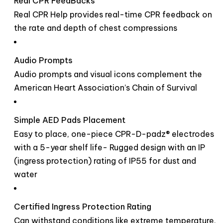
Real CPR FeedBacks
Real CPR Help provides real-time CPR feedback on
the rate and depth of chest compressions
Audio Prompts
Audio prompts and visual icons complement the
American Heart Association’s Chain of Survival
Simple AED Pads Placement
Easy to place, one-piece CPR-D-padz® electrodes
with a 5-year shelf life- Rugged design with an IP
(ingress protection) rating of IP55 for dust and
water
Certified Ingress Protection Rating
Can withstand conditions like extreme temperature,